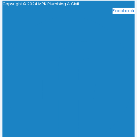
Copyright © 2024 MPK Plumbing & Civil
Facebook