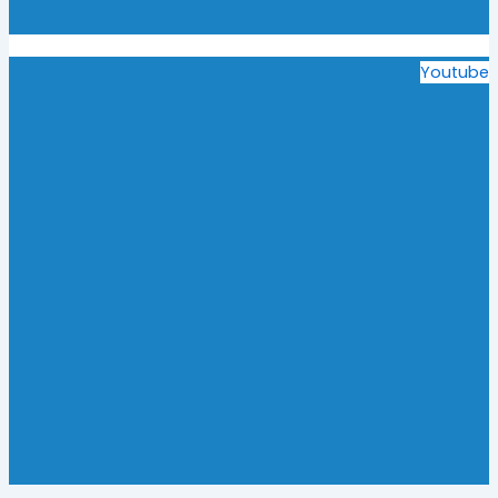
Youtube