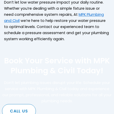
Don’t let low water pressure impact your daily routine.
Whether you’re dealing with a simple fixture issue or
need comprehensive system repairs, At
MPK Plumbing
and Civil
we’re here to help restore your water pressure
to optimal levels. Contact our experienced team to
schedule a pressure assessment and get your plumbing
system working efficiently again.
Book Your Service with MPK
Plumbing & Civil Today!
Don’t let plumbing issues disrupt your life. Schedule your
service with MPK Plumbing & Civil today and experience
our prompt, professional, and reliable solutions for all your
plumbing needs.
CALL US