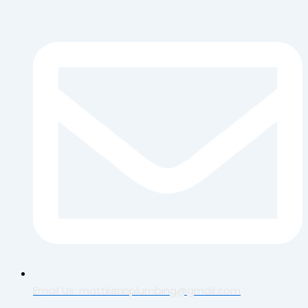
Email Us: mattkerinplumbing@gmail.com