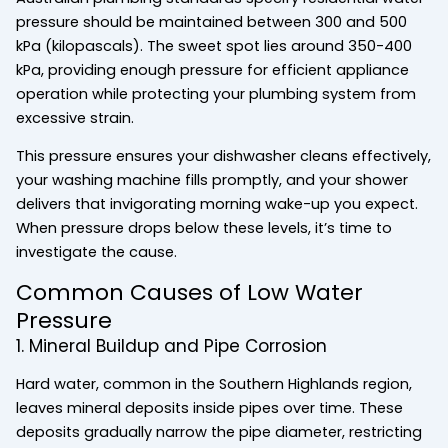
pressure should be maintained between 300 and 500
kPa (kilopascals). The sweet spot lies around 350-400
kPa, providing enough pressure for efficient appliance
operation while protecting your plumbing system from
excessive strain.
This pressure ensures your dishwasher cleans effectively,
your washing machine fills promptly, and your shower
delivers that invigorating morning wake-up you expect.
When pressure drops below these levels, it’s time to
investigate the cause.
Common Causes of Low Water
Pressure
1. Mineral Buildup and Pipe Corrosion
Hard water, common in the Southern Highlands region,
leaves mineral deposits inside pipes over time. These
deposits gradually narrow the pipe diameter, restricting