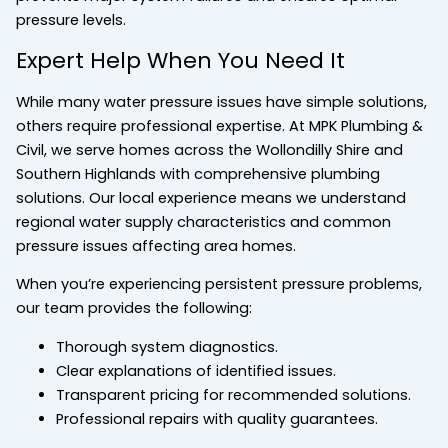
pressure levels.
Expert Help When You Need It
While many water pressure issues have simple solutions,
others require professional expertise. At MPK Plumbing &
Civil, we serve homes across the Wollondilly Shire and
Southern Highlands with comprehensive plumbing
solutions. Our local experience means we understand
regional water supply characteristics and common
pressure issues affecting area homes.
When you’re experiencing persistent pressure problems,
our team provides the following:
Thorough system diagnostics.
Clear explanations of identified issues.
Transparent pricing for recommended solutions.
Professional repairs with quality guarantees.