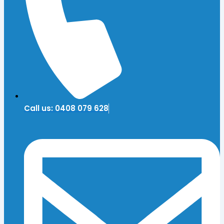
Call us: 0408 079 628