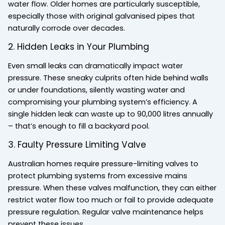
water flow. Older homes are particularly susceptible,
especially those with original galvanised pipes that
naturally corrode over decades.
2. Hidden Leaks in Your Plumbing
Even small leaks can dramatically impact water
pressure. These sneaky culprits often hide behind walls
or under foundations, silently wasting water and
compromising your plumbing system’s efficiency. A
single hidden leak can waste up to 90,000 litres annually
– that’s enough to fill a backyard pool.
3. Faulty Pressure Limiting Valve
Australian homes require pressure-limiting valves to
protect plumbing systems from excessive mains
pressure. When these valves malfunction, they can either
restrict water flow too much or fail to provide adequate
pressure regulation. Regular valve maintenance helps
prevent these issues.