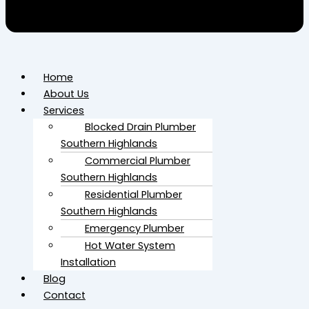
Home
About Us
Services
Blocked Drain Plumber​
Southern Highlands
Commercial Plumber​
Southern Highlands
Residential Plumber​
Southern Highlands
Emergency Plumber
Hot Water System
Installation
Blog
Contact