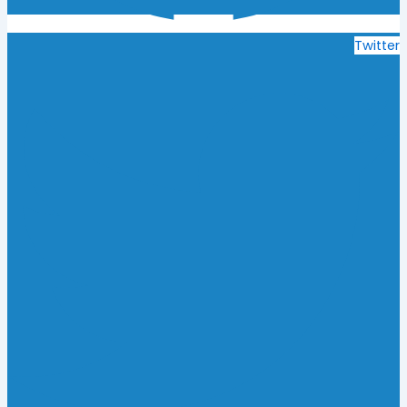
Twitter