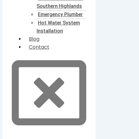
Southern Highlands
Emergency Plumber
Hot Water System
Installation
Blog
Contact