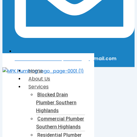
Email Us: mattkerinplumbing@gmail.com
Home
About Us
Services
Blocked Drain
Plumber​ Southern
Highlands
Commercial Plumber​
Southern Highlands
Residential Plumber​