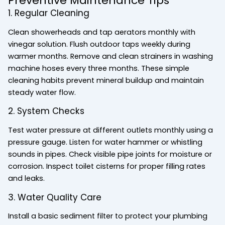
Preventive Maintenance Tips
1. Regular Cleaning
Clean showerheads and tap aerators monthly with
vinegar solution. Flush outdoor taps weekly during
warmer months. Remove and clean strainers in washing
machine hoses every three months. These simple
cleaning habits prevent mineral buildup and maintain
steady water flow.
2. System Checks
Test water pressure at different outlets monthly using a
pressure gauge. Listen for water hammer or whistling
sounds in pipes. Check visible pipe joints for moisture or
corrosion. Inspect toilet cisterns for proper filling rates
and leaks.
3. Water Quality Care
Install a basic sediment filter to protect your plumbing