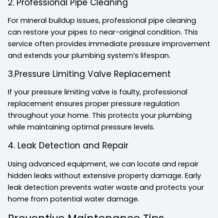
2. Professional Pipe Cleaning
For mineral buildup issues, professional pipe cleaning
can restore your pipes to near-original condition. This
service often provides immediate pressure improvement
and extends your plumbing system’s lifespan.
3.Pressure Limiting Valve Replacement
If your pressure limiting valve is faulty, professional
replacement ensures proper pressure regulation
throughout your home. This protects your plumbing
while maintaining optimal pressure levels.
4. Leak Detection and Repair
Using advanced equipment, we can locate and repair
hidden leaks without extensive property damage. Early
leak detection prevents water waste and protects your
home from potential water damage.