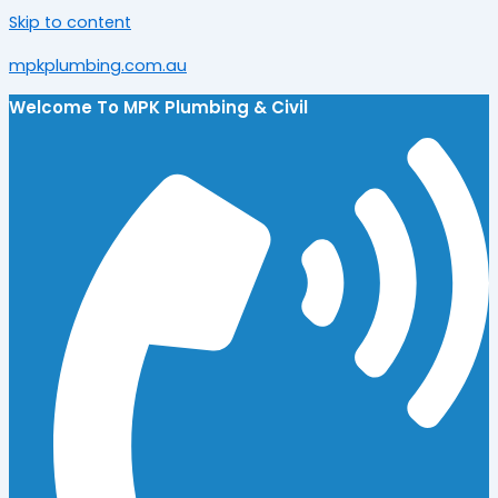
Skip to content
mpkplumbing.com.au
Welcome To
MPK Plumbing & Civil