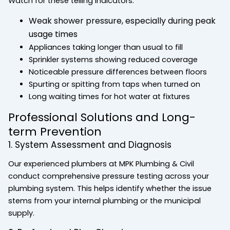
Watch for these telling indicators:
Weak shower pressure, especially during peak
usage times
Appliances taking longer than usual to fill
Sprinkler systems showing reduced coverage
Noticeable pressure differences between floors
Spurting or spitting from taps when turned on
Long waiting times for hot water at fixtures
Professional Solutions and Long-
term Prevention
1. System Assessment and Diagnosis
Our experienced plumbers at MPK Plumbing & Civil
conduct comprehensive pressure testing across your
plumbing system. This helps identify whether the issue
stems from your internal plumbing or the municipal
supply.