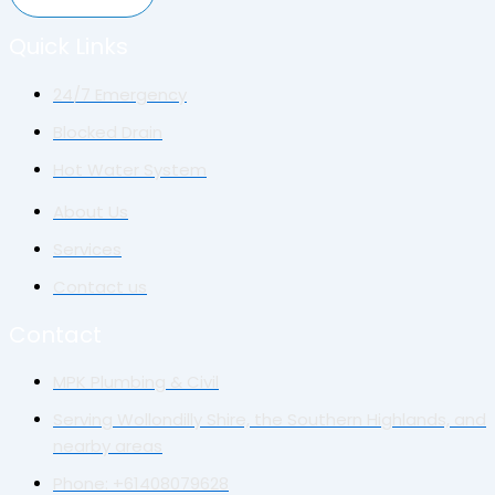
Quick Links
24/7 Emergency
Blocked Drain
Hot Water System
About Us
Services
Contact us
Contact
MPK Plumbing & Civil
Serving Wollondilly Shire, the Southern Highlands, and
nearby areas
Phone: +61408079628