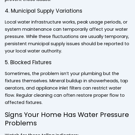
4. Municipal Supply Variations
Local water infrastructure works, peak usage periods, or
system maintenance can temporarily affect your water
pressure. While these fluctuations are usually temporary,
persistent municipal supply issues should be reported to
your local water authority.
5. Blocked Fixtures
Sometimes, the problem isn’t your plumbing but the
fixtures themselves. Mineral buildup in showerheads, tap
aerators, and appliance inlet filters can restrict water
flow. Regular cleaning can often restore proper flow to
affected fixtures.
Signs Your Home Has Water Pressure
Problems