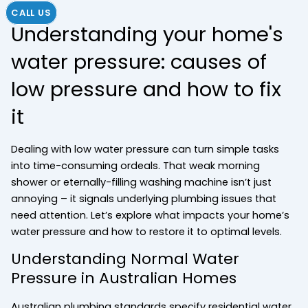
CALL US
Understanding your home's
water pressure: causes of
low pressure and how to fix
it
Dealing with low water pressure can turn simple tasks
into time-consuming ordeals. That weak morning
shower or eternally-filling washing machine isn’t just
annoying – it signals underlying plumbing issues that
need attention. Let’s explore what impacts your home’s
water pressure and how to restore it to optimal levels.
Understanding Normal Water
Pressure in Australian Homes
Australian plumbing standards specify residential water