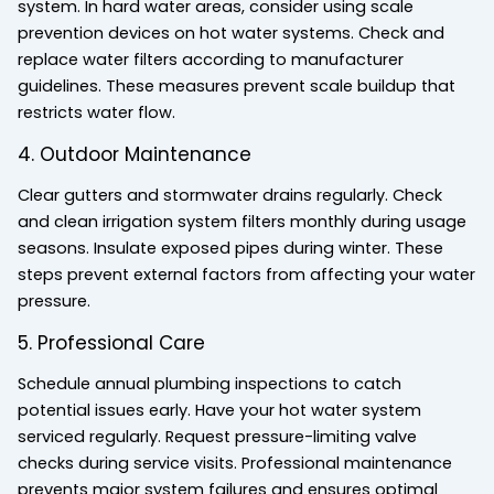
system. In hard water areas, consider using scale
prevention devices on hot water systems. Check and
replace water filters according to manufacturer
guidelines. These measures prevent scale buildup that
restricts water flow.
4. Outdoor Maintenance
Clear gutters and stormwater drains regularly. Check
and clean irrigation system filters monthly during usage
seasons. Insulate exposed pipes during winter. These
steps prevent external factors from affecting your water
pressure.
5. Professional Care
Schedule annual plumbing inspections to catch
potential issues early. Have your hot water system
serviced regularly. Request pressure-limiting valve
checks during service visits. Professional maintenance
prevents major system failures and ensures optimal