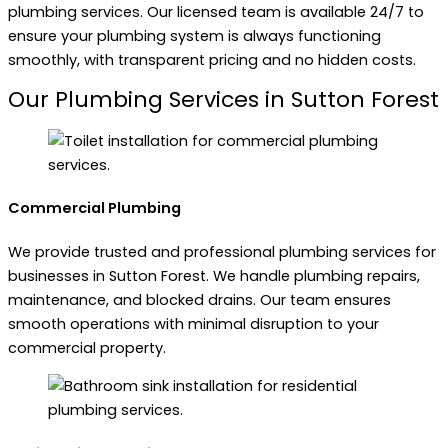
plumbing services. Our licensed team is available 24/7 to
ensure your plumbing system is always functioning
smoothly, with transparent pricing and no hidden costs.
Our Plumbing Services in Sutton Forest
Commercial Plumbing
We provide trusted and professional plumbing services for
businesses in Sutton Forest. We handle plumbing repairs,
maintenance, and blocked drains. Our team ensures
smooth operations with minimal disruption to your
commercial property.