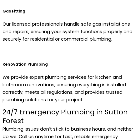
Gas Fitting
Our licensed professionals handle safe gas installations
and repairs, ensuring your system functions properly and
securely for residential or commercial plumbing.
Renovation Plumbing
We provide expert plumbing services for kitchen and
bathroom renovations, ensuring everything is installed
correctly, meets all regulations, and provides trusted
plumbing solutions for your project.
24/7 Emergency Plumbing in Sutton
Forest
Plumbing issues don’t stick to business hours, and neither
do we. Call us anytime for fast, reliable emergency