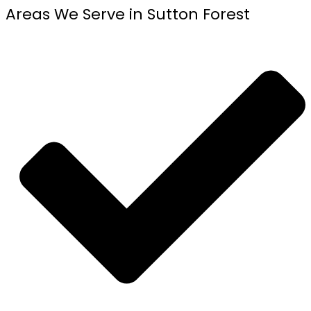
Areas We Serve in Sutton Forest