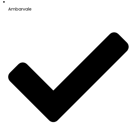
Ambarvale