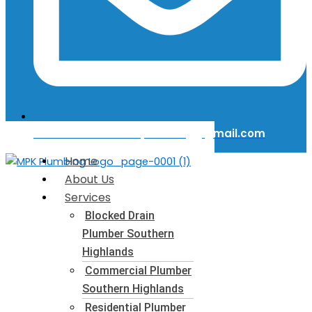
Email Us: mattkerinplumbing@gmail.com
Home
About Us
Services
Blocked Drain
Plumber​ Southern
Highlands
Commercial Plumber​
Southern Highlands
Residential Plumber​