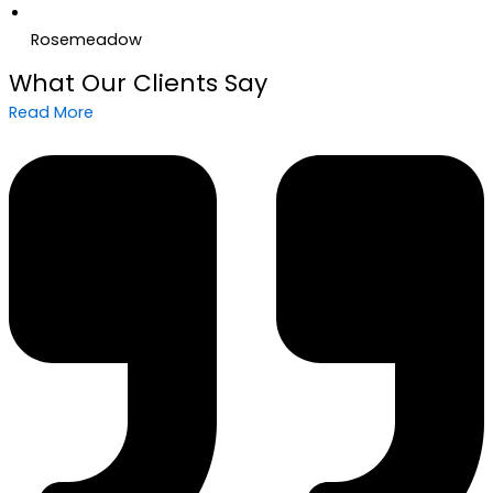
Rosemeadow
What Our Clients Say
Read More