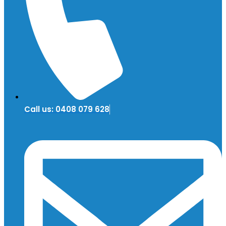
Call us: 0408 079 628