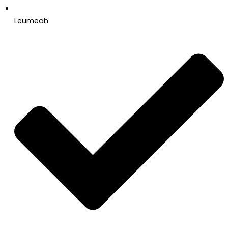
Leumeah