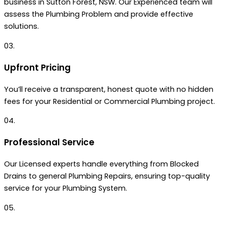
business in Sutton Forest, NSW. Our Experienced team will
assess the Plumbing Problem and provide effective
solutions.
03.
Upfront Pricing
You’ll receive a transparent, honest quote with no hidden
fees for your Residential or Commercial Plumbing project.
04.
Professional Service
Our Licensed experts handle everything from Blocked
Drains to general Plumbing Repairs, ensuring top-quality
service for your Plumbing System.
05.