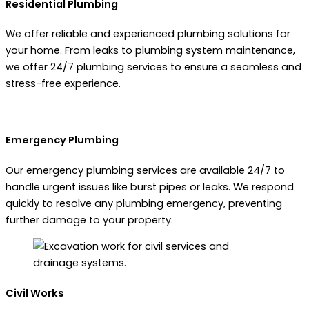
Residential Plumbing
We offer reliable and experienced plumbing solutions for
your home. From leaks to plumbing system maintenance,
we offer 24/7 plumbing services to ensure a seamless and
stress-free experience.
Emergency Plumbing
Our emergency plumbing services are available 24/7 to
handle urgent issues like burst pipes or leaks. We respond
quickly to resolve any plumbing emergency, preventing
further damage to your property.
Civil Works