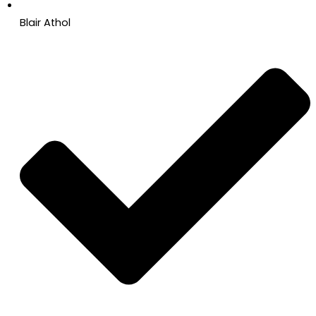
Blair Athol