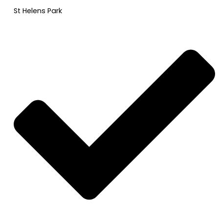
St Helens Park