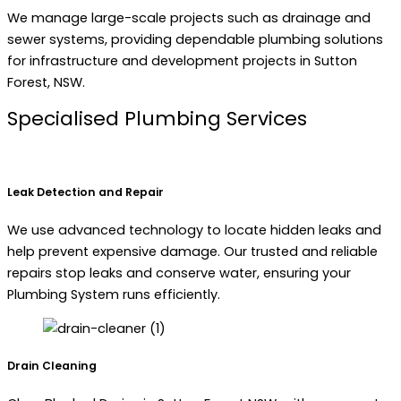
We manage large-scale projects such as drainage and
sewer systems, providing dependable plumbing solutions
for infrastructure and development projects in Sutton
Forest, NSW.
Specialised Plumbing Services
Leak Detection and Repair
We use advanced technology to locate hidden leaks and
help prevent expensive damage. Our trusted and reliable
repairs stop leaks and conserve water, ensuring your
Plumbing System runs efficiently.
Drain Cleaning