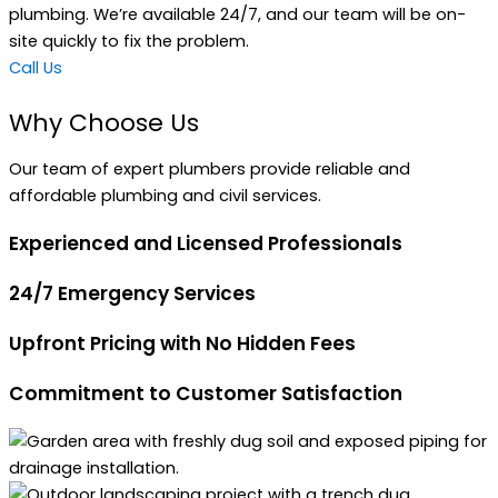
plumbing. We’re available 24/7, and our team will be on-
site quickly to fix the problem.
Call Us
Why Choose Us
Our team of expert plumbers provide reliable and
affordable plumbing and civil services.
Experienced and Licensed Professionals
24/7 Emergency Services
Upfront Pricing with No Hidden Fees
Commitment to Customer Satisfaction