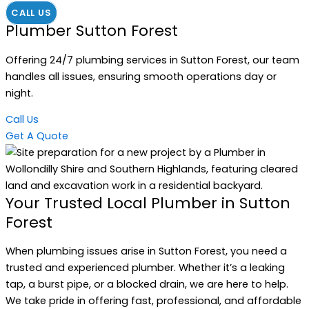
CALL US
Plumber Sutton Forest
Offering 24/7 plumbing services in Sutton Forest, our team
handles all issues, ensuring smooth operations day or
night.
Call Us
Get A Quote
Your Trusted Local Plumber in Sutton
Forest
When plumbing issues arise in Sutton Forest, you need a
trusted and experienced plumber. Whether it’s a leaking
tap, a burst pipe, or a blocked drain, we are here to help.
We take pride in offering fast, professional, and affordable