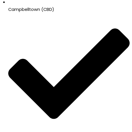
Campbelltown (CBD)