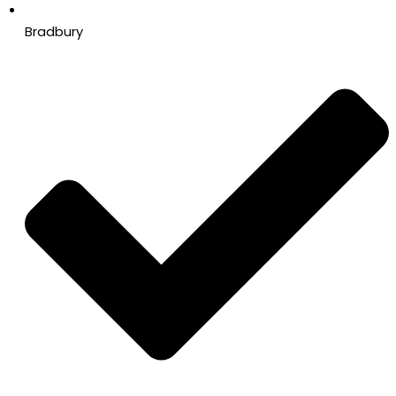
Bradbury