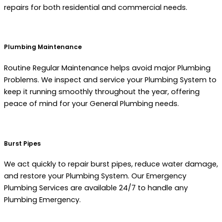
repairs for both residential and commercial needs.
Plumbing Maintenance
Routine Regular Maintenance helps avoid major Plumbing
Problems. We inspect and service your Plumbing System to
keep it running smoothly throughout the year, offering
peace of mind for your General Plumbing needs.
Burst Pipes
We act quickly to repair burst pipes, reduce water damage,
and restore your Plumbing System. Our Emergency
Plumbing Services are available 24/7 to handle any
Plumbing Emergency.