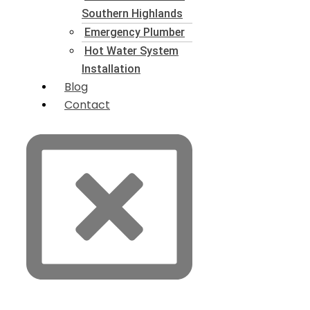
Southern Highlands
Emergency Plumber
Hot Water System
Installation
Blog
Contact