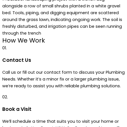
How We Work
01.
Contact Us
Call us or fill out our contact form to discuss your Plumbing
Needs. Whether it’s a minor fix or a larger plumbing issue,
we’re ready to assist you with reliable plumbing solutions.
02.
Book a Visit
We’ll schedule a time that suits you to visit your home or