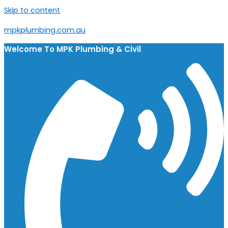
Skip to content
mpkplumbing.com.au
Welcome To
MPK Plumbing & Civil