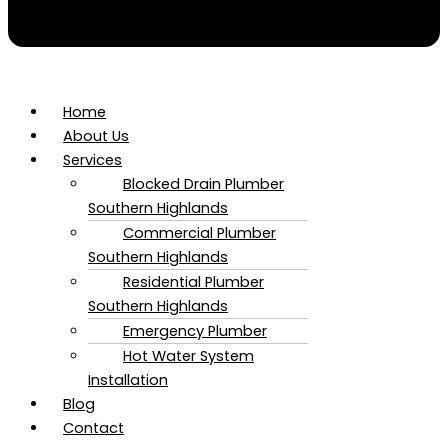
Home
About Us
Services
Blocked Drain Plumber​
Southern Highlands
Commercial Plumber​
Southern Highlands
Residential Plumber​
Southern Highlands
Emergency Plumber
Hot Water System
Installation
Blog
Contact