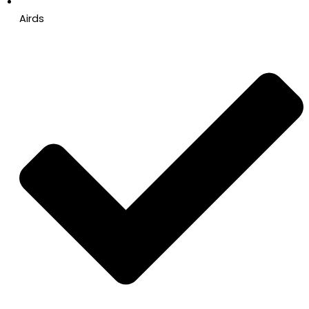
Airds