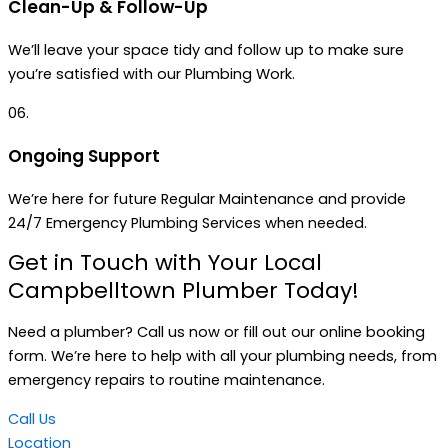
Clean-Up & Follow-Up
We’ll leave your space tidy and follow up to make sure
you’re satisfied with our Plumbing Work.
06.
Ongoing Support
We’re here for future Regular Maintenance and provide
24/7 Emergency Plumbing Services when needed.
Get in Touch with Your Local
Campbelltown Plumber Today!
Need a plumber? Call us now or fill out our online booking
form. We’re here to help with all your plumbing needs, from
emergency repairs to routine maintenance.
Call Us
Location