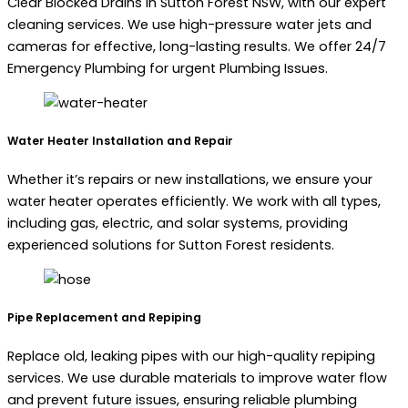
Clear Blocked Drains in Sutton Forest NSW, with our expert
cleaning services. We use high-pressure water jets and
cameras for effective, long-lasting results. We offer 24/7
Emergency Plumbing for urgent Plumbing Issues.
Water Heater Installation and Repair
Whether it’s repairs or new installations, we ensure your
water heater operates efficiently. We work with all types,
including gas, electric, and solar systems, providing
experienced solutions for Sutton Forest residents.
Pipe Replacement and Repiping
Replace old, leaking pipes with our high-quality repiping
services. We use durable materials to improve water flow
and prevent future issues, ensuring reliable plumbing