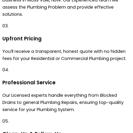
business in Moss Vale, NSW. Our Experienced team will
assess the Plumbing Problem and provide effective
solutions.
03.
Upfront Pricing
You’ll receive a transparent, honest quote with no hidden
fees for your Residential or Commercial Plumbing project.
04.
Professional Service
Our Licensed experts handle everything from Blocked
Drains to general Plumbing Repairs, ensuring top-quality
service for your Plumbing System.
05.