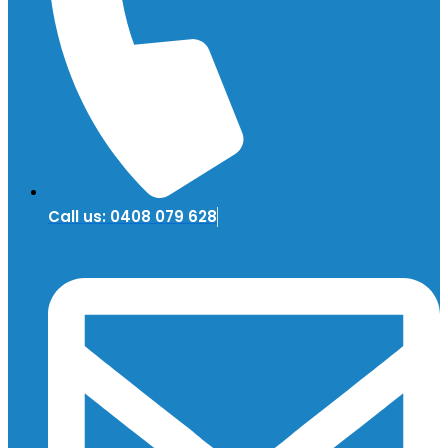
Call us: 0408 079 628