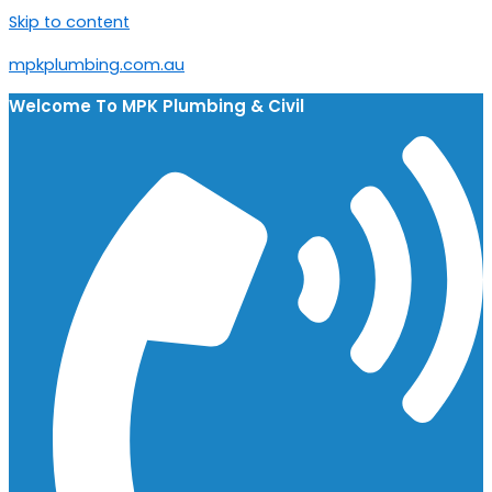
Skip to content
mpkplumbing.com.au
Welcome To
MPK Plumbing & Civil