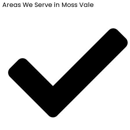
Areas We Serve in Moss Vale