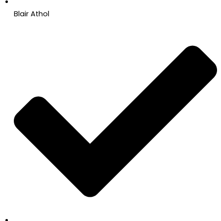
Blair Athol