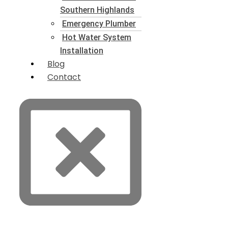
Southern Highlands
Emergency Plumber
Hot Water System
Installation
Blog
Contact