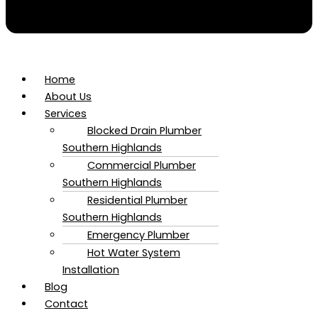
Home
About Us
Services
Blocked Drain Plumber​
Southern Highlands
Commercial Plumber​
Southern Highlands
Residential Plumber​
Southern Highlands
Emergency Plumber
Hot Water System
Installation
Blog
Contact