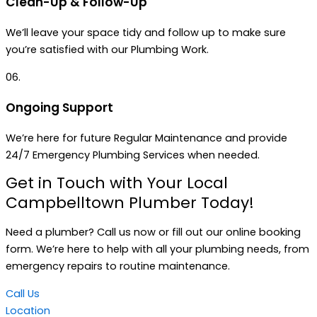
Clean-Up & Follow-Up
We’ll leave your space tidy and follow up to make sure
you’re satisfied with our Plumbing Work.
06.
Ongoing Support
We’re here for future Regular Maintenance and provide
24/7 Emergency Plumbing Services when needed.
Get in Touch with Your Local
Campbelltown Plumber Today!
Need a plumber? Call us now or fill out our online booking
form. We’re here to help with all your plumbing needs, from
emergency repairs to routine maintenance.
Call Us
Location