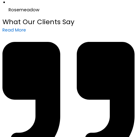
Rosemeadow
What Our Clients Say
Read More