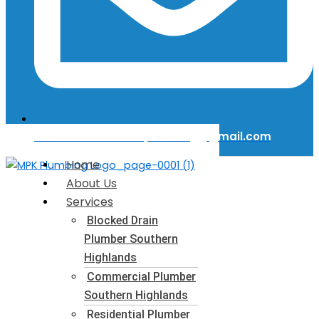
Email Us: mattkerinplumbing@gmail.com
Home
About Us
Services
Blocked Drain
Plumber​ Southern
Highlands
Commercial Plumber​
Southern Highlands
Residential Plumber​