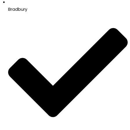
Bradbury