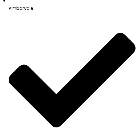
Ambarvale