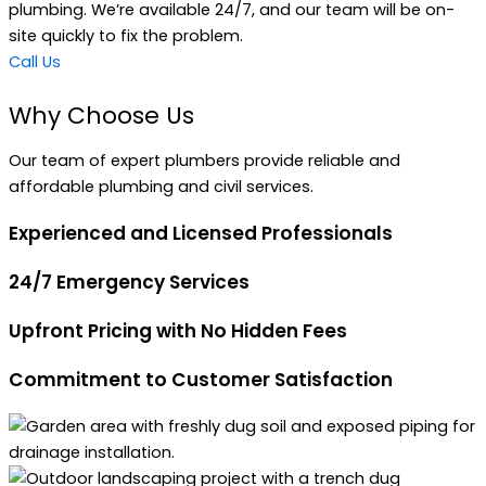
plumbing. We’re available 24/7, and our team will be on-
site quickly to fix the problem.
Call Us
Why Choose Us
Our team of expert plumbers provide reliable and
affordable plumbing and civil services.
Experienced and Licensed Professionals
24/7 Emergency Services
Upfront Pricing with No Hidden Fees
Commitment to Customer Satisfaction