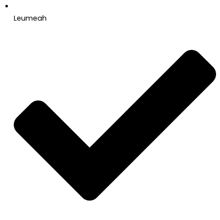
Leumeah