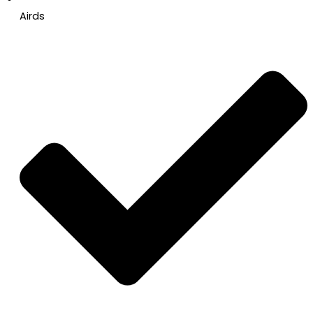
Airds