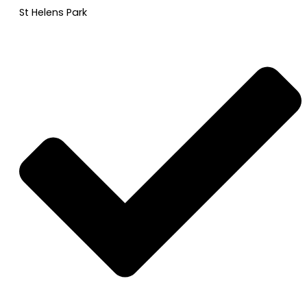
St Helens Park