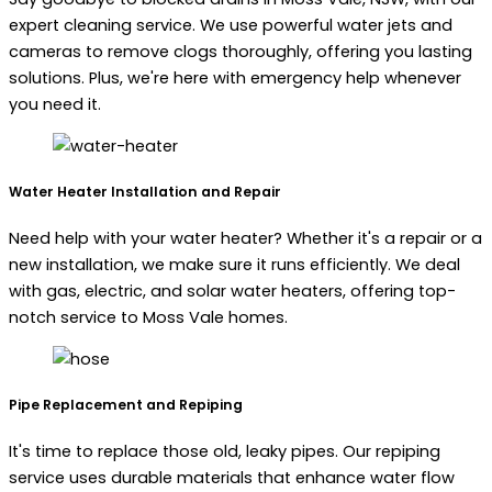
expert cleaning service. We use powerful water jets and
cameras to remove clogs thoroughly, offering you lasting
solutions. Plus, we're here with emergency help whenever
you need it.
Water Heater Installation and Repair
Need help with your water heater? Whether it's a repair or a
new installation, we make sure it runs efficiently. We deal
with gas, electric, and solar water heaters, offering top-
notch service to Moss Vale homes.
Pipe Replacement and Repiping
It's time to replace those old, leaky pipes. Our repiping
service uses durable materials that enhance water flow