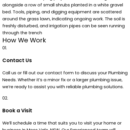
How We Work
01.
Contact Us
Call us or fill out our contact form to discuss your Plumbing
Needs. Whether it’s a minor fix or a larger plumbing issue,
we’re ready to assist you with reliable plumbing solutions.
02.
Book a Visit
We’ll schedule a time that suits you to visit your home or