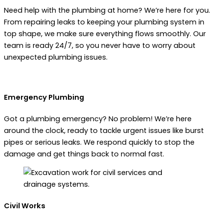
Need help with the plumbing at home? We’re here for you.
From repairing leaks to keeping your plumbing system in
top shape, we make sure everything flows smoothly. Our
team is ready 24/7, so you never have to worry about
unexpected plumbing issues.
Emergency Plumbing
Got a plumbing emergency? No problem! We’re here
around the clock, ready to tackle urgent issues like burst
pipes or serious leaks. We respond quickly to stop the
damage and get things back to normal fast.
Civil Works