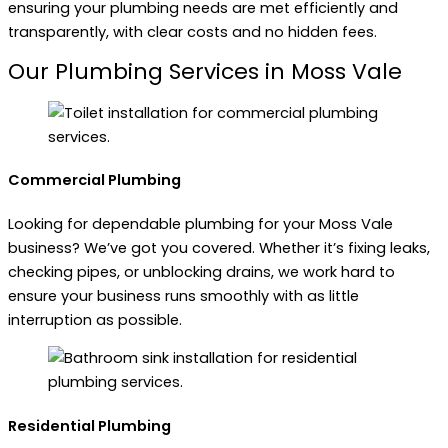
ensuring your plumbing needs are met efficiently and
transparently, with clear costs and no hidden fees.
Our Plumbing Services in Moss Vale
Commercial Plumbing
Looking for dependable plumbing for your Moss Vale
business? We’ve got you covered. Whether it’s fixing leaks,
checking pipes, or unblocking drains, we work hard to
ensure your business runs smoothly with as little
interruption as possible.
Residential Plumbing