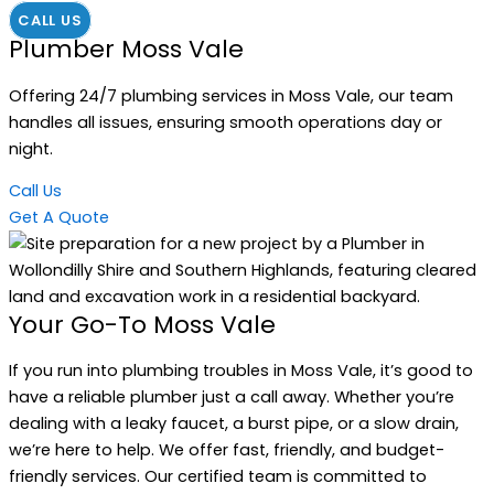
CALL US
Plumber Moss Vale
Offering 24/7 plumbing services in Moss Vale, our team
handles all issues, ensuring smooth operations day or
night.
Call Us
Get A Quote
Your Go-To Moss Vale
If you run into plumbing troubles in Moss Vale, it’s good to
have a reliable plumber just a call away. Whether you’re
dealing with a leaky faucet, a burst pipe, or a slow drain,
we’re here to help. We offer fast, friendly, and budget-
friendly services. Our certified team is committed to