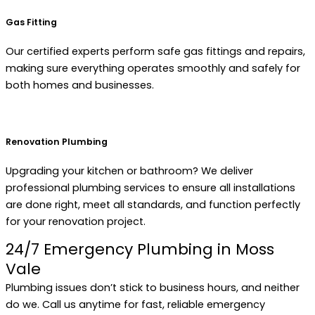
Gas Fitting
Our certified experts perform safe gas fittings and repairs,
making sure everything operates smoothly and safely for
both homes and businesses.
Renovation Plumbing
Upgrading your kitchen or bathroom? We deliver
professional plumbing services to ensure all installations
are done right, meet all standards, and function perfectly
for your renovation project.
24/7 Emergency Plumbing in Moss
Vale
Plumbing issues don’t stick to business hours, and neither
do we. Call us anytime for fast, reliable emergency