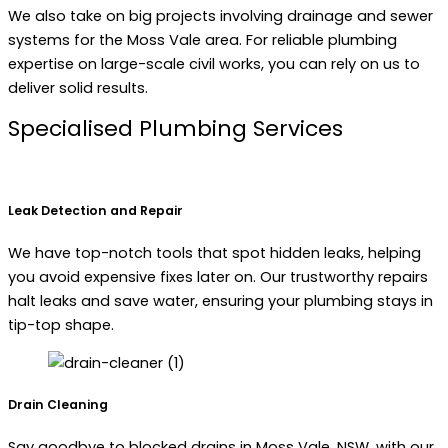
We also take on big projects involving drainage and sewer
systems for the Moss Vale area. For reliable plumbing
expertise on large-scale civil works, you can rely on us to
deliver solid results.
Specialised Plumbing Services
Leak Detection and Repair
We have top-notch tools that spot hidden leaks, helping
you avoid expensive fixes later on. Our trustworthy repairs
halt leaks and save water, ensuring your plumbing stays in
tip-top shape.
Drain Cleaning
Say goodbye to blocked drains in Moss Vale, NSW, with our