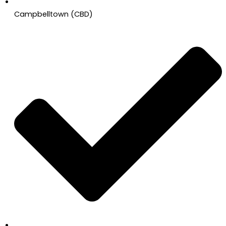
Campbelltown (CBD)