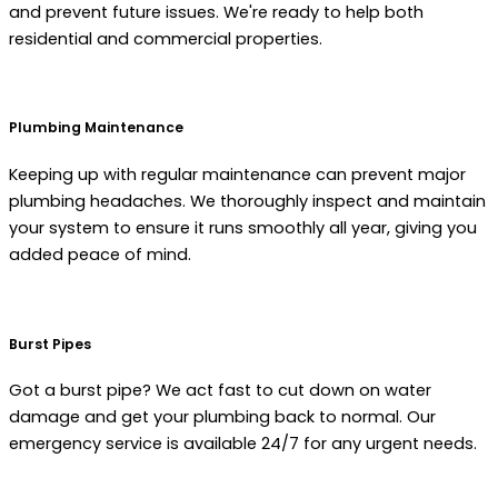
and prevent future issues. We're ready to help both
residential and commercial properties.
Plumbing Maintenance
Keeping up with regular maintenance can prevent major
plumbing headaches. We thoroughly inspect and maintain
your system to ensure it runs smoothly all year, giving you
added peace of mind.
Burst Pipes
Got a burst pipe? We act fast to cut down on water
damage and get your plumbing back to normal. Our
emergency service is available 24/7 for any urgent needs.